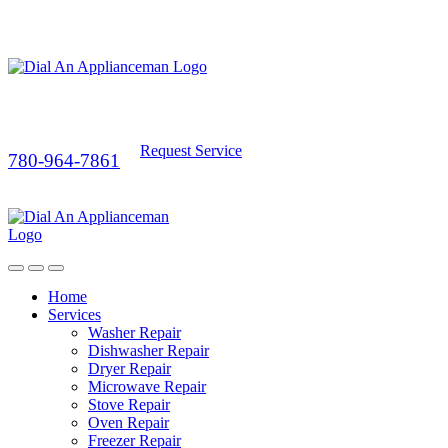
Request Service
780-964-7861
Home
Services
Washer Repair
Dishwasher Repair
Dryer Repair
Microwave Repair
Stove Repair
Oven Repair
Freezer Repair