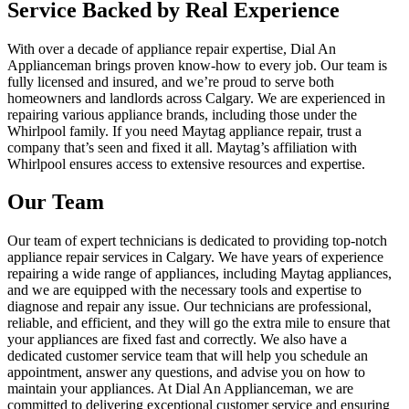
Service Backed by Real Experience
With over a decade of appliance repair expertise, Dial An
Applianceman brings proven know-how to every job. Our team is
fully licensed and insured, and we’re proud to serve both
homeowners and landlords across Calgary. We are experienced in
repairing various appliance brands, including those under the
Whirlpool family. If you need Maytag appliance repair, trust a
company that’s seen and fixed it all. Maytag’s affiliation with
Whirlpool ensures access to extensive resources and expertise.
Our Team
Our team of expert technicians is dedicated to providing top-notch
appliance repair services in Calgary. We have years of experience
repairing a wide range of appliances, including Maytag appliances,
and we are equipped with the necessary tools and expertise to
diagnose and repair any issue. Our technicians are professional,
reliable, and efficient, and they will go the extra mile to ensure that
your appliances are fixed fast and correctly. We also have a
dedicated customer service team that will help you schedule an
appointment, answer any questions, and advise you on how to
maintain your appliances. At Dial An Applianceman, we are
committed to delivering exceptional customer service and ensuring