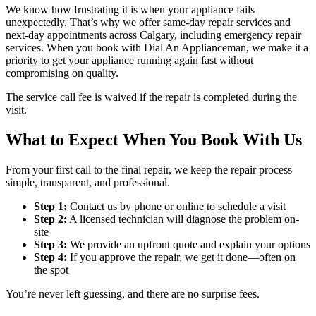
We know how frustrating it is when your appliance fails
unexpectedly. That’s why we offer same-day repair services and
next-day appointments across Calgary, including emergency repair
services. When you book with Dial An Applianceman, we make it a
priority to get your appliance running again fast without
compromising on quality.
The service call fee is waived if the repair is completed during the
visit.
What to Expect When You Book With Us
From your first call to the final repair, we keep the repair process
simple, transparent, and professional.
Step 1:
Contact us by phone or online to schedule a visit
Step 2:
A licensed technician will diagnose the problem on-
site
Step 3:
We provide an upfront quote and explain your options
Step 4:
If you approve the repair, we get it done—often on
the spot
You’re never left guessing, and there are no surprise fees.