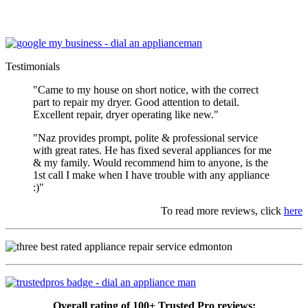
Testimonials
"Came to my house on short notice, with the correct
part to repair my dryer. Good attention to detail.
Excellent repair, dryer operating like new."
"Naz provides prompt, polite & professional service
with great rates. He has fixed several appliances for me
& my family. Would recommend him to anyone, is the
1st call I make when I have trouble with any appliance
:)"
To read more reviews, click
here
Overall rating of 100+ Trusted Pro reviews: