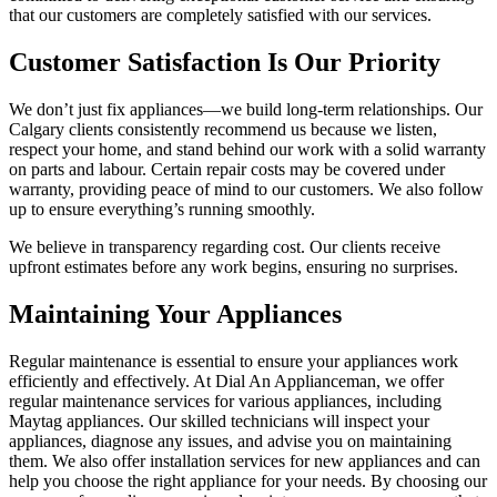
that our customers are completely satisfied with our services.
Customer Satisfaction Is Our Priority
We don’t just fix appliances—we build long-term relationships. Our
Calgary clients consistently recommend us because we listen,
respect your home, and stand behind our work with a solid warranty
on parts and labour. Certain repair costs may be covered under
warranty, providing peace of mind to our customers. We also follow
up to ensure everything’s running smoothly.
We believe in transparency regarding cost. Our clients receive
upfront estimates before any work begins, ensuring no surprises.
Maintaining Your Appliances
Regular maintenance is essential to ensure your appliances work
efficiently and effectively. At Dial An Applianceman, we offer
regular maintenance services for various appliances, including
Maytag appliances. Our skilled technicians will inspect your
appliances, diagnose any issues, and advise you on maintaining
them. We also offer installation services for new appliances and can
help you choose the right appliance for your needs. By choosing our