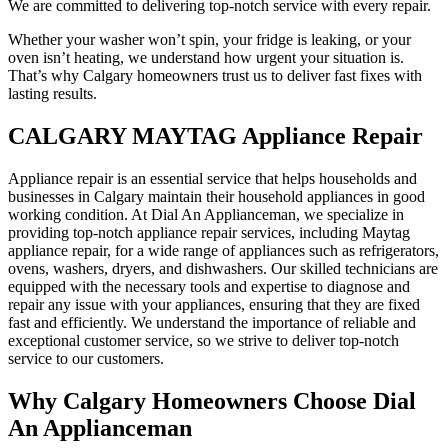
We are committed to delivering top-notch service with every repair.
Whether your washer won’t spin, your fridge is leaking, or your
oven isn’t heating, we understand how urgent your situation is.
That’s why Calgary homeowners trust us to deliver fast fixes with
lasting results.
CALGARY MAYTAG Appliance Repair
Appliance repair is an essential service that helps households and
businesses in Calgary maintain their household appliances in good
working condition. At Dial An Applianceman, we specialize in
providing top-notch appliance repair services, including Maytag
appliance repair, for a wide range of appliances such as refrigerators,
ovens, washers, dryers, and dishwashers. Our skilled technicians are
equipped with the necessary tools and expertise to diagnose and
repair any issue with your appliances, ensuring that they are fixed
fast and efficiently. We understand the importance of reliable and
exceptional customer service, so we strive to deliver top-notch
service to our customers.
Why Calgary Homeowners Choose Dial
An Applianceman