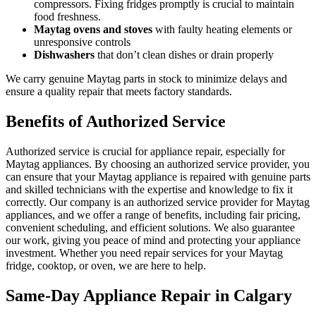
compressors. Fixing fridges promptly is crucial to maintain
food freshness.
Maytag ovens and stoves
with faulty heating elements or
unresponsive controls
Dishwashers
that don’t clean dishes or drain properly
We carry genuine Maytag parts in stock to minimize delays and
ensure a quality repair that meets factory standards.
Benefits of Authorized Service
Authorized service is crucial for appliance repair, especially for
Maytag appliances. By choosing an authorized service provider, you
can ensure that your Maytag appliance is repaired with genuine parts
and skilled technicians with the expertise and knowledge to fix it
correctly. Our company is an authorized service provider for Maytag
appliances, and we offer a range of benefits, including fair pricing,
convenient scheduling, and efficient solutions. We also guarantee
our work, giving you peace of mind and protecting your appliance
investment. Whether you need repair services for your Maytag
fridge, cooktop, or oven, we are here to help.
Same-Day Appliance Repair in Calgary