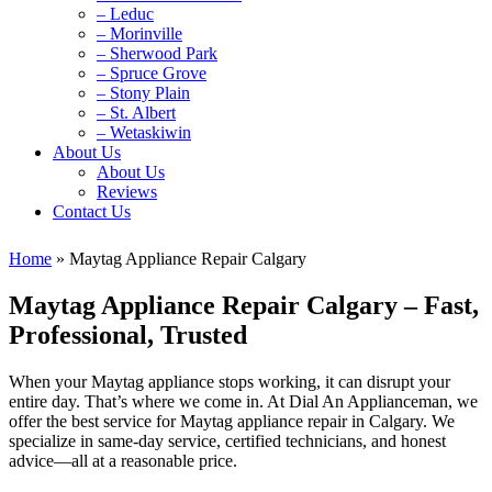
– Leduc
– Morinville
– Sherwood Park
– Spruce Grove
– Stony Plain
– St. Albert
– Wetaskiwin
About Us
About Us
Reviews
Contact Us
Home
»
Maytag Appliance Repair Calgary
Maytag Appliance Repair Calgary – Fast,
Professional, Trusted
When your Maytag appliance stops working, it can disrupt your
entire day. That’s where we come in. At Dial An Applianceman, we
offer the best service for Maytag appliance repair in Calgary. We
specialize in same-day service, certified technicians, and honest
advice—all at a reasonable price.