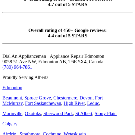
4.7 out of 5 STARS
Overall rating of 450+ Google reviews:
4.4 out of 5 STARS
Dial An Applianceman - Appliance Repair Edmonton
9058 51 Ave NW, Edmonton AB, T6E 5X4, Canada
(780) 964-7861
Proudly Serving Alberta
Edmonton
Beaumont
,
Spruce Grove
,
Chestermere
,
Devon
,
Fort
McMurray
,
Fort Saskatchewan
,
High River
,
Leduc
,
Morinville
,
Okotoks
,
Sherwood Park
,
St Albert
,
Stony Plain
Calgary
Airdrie
,
Strathmore
,
Cochrane
,
Wetaskiwin