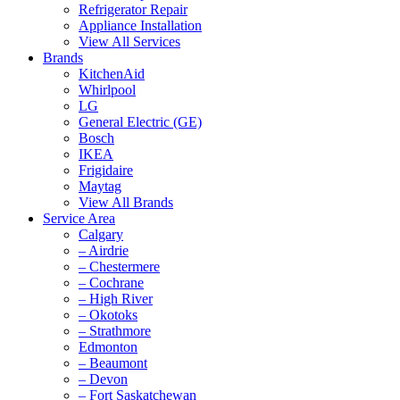
Refrigerator Repair
Appliance Installation
View All Services
Brands
KitchenAid
Whirlpool
LG
General Electric (GE)
Bosch
IKEA
Frigidaire
Maytag
View All Brands
Service Area
Calgary
– Airdrie
– Chestermere
– Cochrane
– High River
– Okotoks
– Strathmore
Edmonton
– Beaumont
– Devon
– Fort Saskatchewan