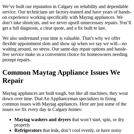
We’ve built our reputation in Calgary on reliability and dependable
service. Our technicians are factory-trained and have years of hands-
on experience working specifically with Maytag appliances. We
don’t take shortcuts, and we never upsell unnecessary repairs. You’ll
get a full diagnosis, a clear quote, and a fix built to last.
We also understand your time is valuable. That’s why we offer
flexible appointment slots and show up when we say we will—no
waiting around, no stress. Our same-day repair options and hassle-
free service make us a convenient choice for homeowners needing
prompt repairs.
Common Maytag Appliance Issues We
Repair
Maytag appliances are built tough, but like all machines, they wear
down over time. Dial An Applianceman specializes in fixing
common issues with Maytag appliances. Here are just some of the
issues we fix every day in Calgary homes:
Maytag washers and dryers
that won’t start, spin, or dry
properly
Refrigerators
that leak, don’t cool evenly, or have noisy