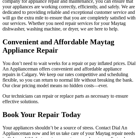
company for appliance repair and maintenance, you can ensure that
your appliances are working correctly, efficiently, and safely. We are
dedicated to providing reliable and exceptional customer service and
will go the extra mile to ensure that you are completely satisfied with
our services. Whether you need repair services for your Maytag
dishwasher, washing machine, or dryer, we are here to help.
Convenient and Affordable Maytag
Appliance Repair
You don’t need to wait weeks for a repair or pay inflated prices. Dial
An Applianceman offers convenient and affordable appliance
repairs in Calgary. We keep our rates competitive and scheduling
flexible, so you can return to normal life without breaking the bank.
Our clear pricing model means no hidden costs—ever.
Our technicians can repair or replace parts as necessary to ensure
effective solutions.
Book Your Repair Today
Your appliances shouldn’t be a source of stress. Contact Dial An
Applianceman now and let us take care of your Maytag repair needs