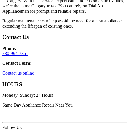
in Calgary. With fast service, expert care, and customer-first values,
we’re the name Calgary trusts. You can rely on Dial An
Applianceman for prompt and reliable repairs.
Regular maintenance can help avoid the need for a new appliance,
extending the lifespan of existing ones.
Contact Us
Phone:
780-964-7861
Contact Form:
Contact us online
HOURS
Monday–Sunday: 24 Hours
Same Day Appliance Repair Near You
Follow Us