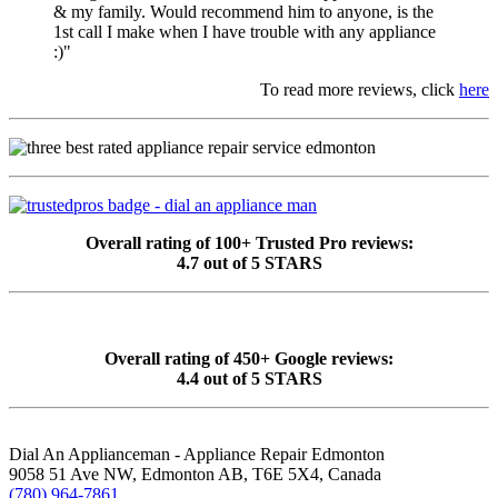
& my family. Would recommend him to anyone, is the
1st call I make when I have trouble with any appliance
:)"
To read more reviews, click
here
Overall rating of 100+ Trusted Pro reviews:
4.7 out of 5 STARS
Overall rating of 450+ Google reviews:
4.4 out of 5 STARS
Dial An Applianceman - Appliance Repair Edmonton
9058 51 Ave NW, Edmonton AB, T6E 5X4, Canada
(780) 964-7861