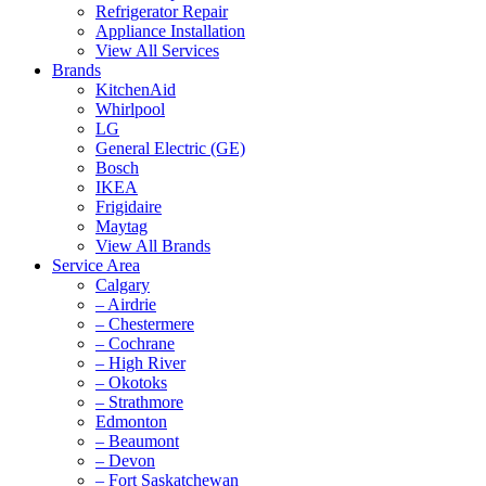
Refrigerator Repair
Appliance Installation
View All Services
Brands
KitchenAid
Whirlpool
LG
General Electric (GE)
Bosch
IKEA
Frigidaire
Maytag
View All Brands
Service Area
Calgary
– Airdrie
– Chestermere
– Cochrane
– High River
– Okotoks
– Strathmore
Edmonton
– Beaumont
– Devon
– Fort Saskatchewan