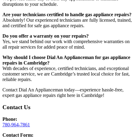
disruptions to your schedule.
Are your technicians certified to handle gas appliance repairs?
Absolutely! Our experienced technicians are fully licensed, trained,
and certified for safe gas appliance repairs.
Do you offer a warranty on your repairs?
Yes, we stand behind our work with comprehensive warranties on
all repair services for added peace of mind.
Why should I choose Dial An Applianceman for gas appliance
repairs in Cambridge?
With decades of experience, certified technicians, and exceptional
customer service, we are Cambridge’s trusted local choice for fast,
reliable repairs.
Contact Dial An Applianceman today—experience hassle-free,
expert gas appliance repairs right here in Cambridge!
Contact Us
Phone:
780-964-7861
Contact Form: