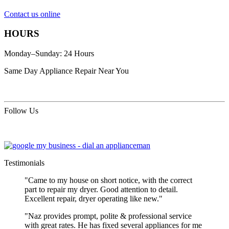
Contact us online
HOURS
Monday–Sunday: 24 Hours
Same Day Appliance Repair Near You
Follow Us
Testimonials
"Came to my house on short notice, with the correct
part to repair my dryer. Good attention to detail.
Excellent repair, dryer operating like new."
"Naz provides prompt, polite & professional service
with great rates. He has fixed several appliances for me