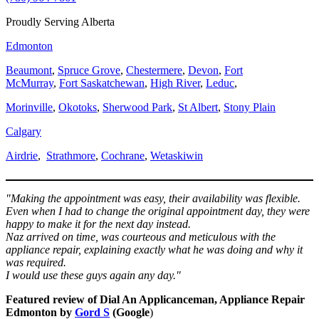
Proudly Serving Alberta
Edmonton
Beaumont
,
Spruce Grove
,
Chestermere
,
Devon
,
Fort
McMurray
,
Fort Saskatchewan
,
High River
,
Leduc
,
Morinville
,
Okotoks
,
Sherwood Park
,
St Albert
,
Stony Plain
Calgary
Airdrie
,
Strathmore
,
Cochrane
,
Wetaskiwin
"Making the appointment was easy, their availability was flexible.
Even when I had to change the original appointment day, they were
happy to make it for the next day instead.
Naz arrived on time, was courteous and meticulous with the
appliance repair, explaining exactly what he was doing and why it
was required.
I would use these guys again any day."
Featured review of Dial An Applicanceman, Appliance Repair
Edmonton by
Gord S
(Google
)