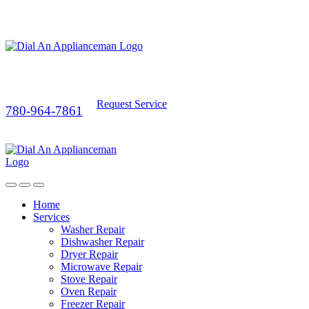
Request Service
780-964-7861
Home
Services
Washer Repair
Dishwasher Repair
Dryer Repair
Microwave Repair
Stove Repair
Oven Repair
Freezer Repair