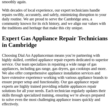
smoothly again.
With decades of local experience, our expert technicians handle
repairs swiftly, accurately, and safely, minimizing disruption to your
daily routine. We are proud to serve the Cambridge area, a
community known for its rich history, and we align our values with
the traditions and heritage that make this city unique.
Expert Gas Appliance Repair Technicians
in Cambridge
Choosing Dial An Applianceman means you’re partnering with
highly skilled, certified appliance repair experts dedicated to superior
service. Our team specializes in repairing a wide range of gas
appliances, including gas range, gas dryers, gas cooktops and more.
We also offer comprehensive appliance installation services and
have extensive experience working with various appliance brands to
ensure proper setup and functionality. Our gas appliance repair
experts are highly trained providing reliable appliances repair
solutions for all your needs. Each technician regularly updates their
skills through specialized training, ensuring we’re always prepared
to solve even the most challenging appliance issues quickly and
effectively.