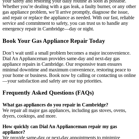
your safety and restoring your daily routine as soon as possible.
Whether you’re dealing with a gas leak, a faulty burner, or any other
gas appliance problem, we’ll arrive promptly, diagnose the issue,
and repair or replace the appliance as needed. With our fast, reliable
service and commitment to safety, you can trust us to handle any
emergency repair in Cambridge—day or night.
Book Your Gas Appliance Repair Today
Don’t wait until a small problem becomes a major inconvenience.
Dial An Applianceman provides same-day and next-day gas
appliance repairs in Cambridge. Our responsive team ensures
minimal downtime and maximum convenience, restoring peace to
your home or business. Book now by calling or contacting us online
—your satisfaction and safety are our top priorities.
Frequently Asked Questions (FAQs)
What gas appliances do you repair in Cambridge?
We repair all major gas appliances, including gas stoves, ovens,
dryers, cooktops, and more.
How quickly can Dial An Applianceman repair my gas
appliance?
We provide same-day or next-day appointments to minimize