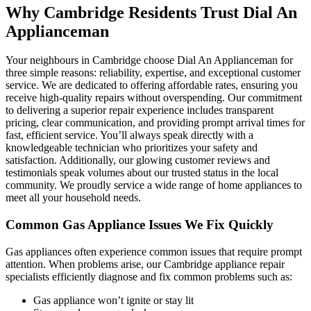
Why Cambridge Residents Trust Dial An
Applianceman
Your neighbours in Cambridge choose Dial An Applianceman for
three simple reasons: reliability, expertise, and exceptional customer
service. We are dedicated to offering affordable rates, ensuring you
receive high-quality repairs without overspending. Our commitment
to delivering a superior repair experience includes transparent
pricing, clear communication, and providing prompt arrival times for
fast, efficient service. You’ll always speak directly with a
knowledgeable technician who prioritizes your safety and
satisfaction. Additionally, our glowing customer reviews and
testimonials speak volumes about our trusted status in the local
community. We proudly service a wide range of home appliances to
meet all your household needs.
Common Gas Appliance Issues We Fix Quickly
Gas appliances often experience common issues that require prompt
attention. When problems arise, our Cambridge appliance repair
specialists efficiently diagnose and fix common problems such as:
Gas appliance won’t ignite or stay lit