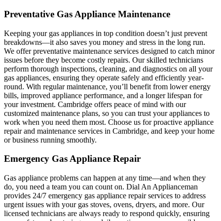
Preventative Gas Appliance Maintenance
Keeping your gas appliances in top condition doesn’t just prevent
breakdowns—it also saves you money and stress in the long run.
We offer preventative maintenance services designed to catch minor
issues before they become costly repairs. Our skilled technicians
perform thorough inspections, cleaning, and diagnostics on all your
gas appliances, ensuring they operate safely and efficiently year-
round. With regular maintenance, you’ll benefit from lower energy
bills, improved appliance performance, and a longer lifespan for
your investment. Cambridge offers peace of mind with our
customized maintenance plans, so you can trust your appliances to
work when you need them most. Choose us for proactive appliance
repair and maintenance services in Cambridge, and keep your home
or business running smoothly.
Emergency Gas Appliance Repair
Gas appliance problems can happen at any time—and when they
do, you need a team you can count on. Dial An Applianceman
provides 24/7 emergency gas appliance repair services to address
urgent issues with your gas stoves, ovens, dryers, and more. Our
licensed technicians are always ready to respond quickly, ensuring