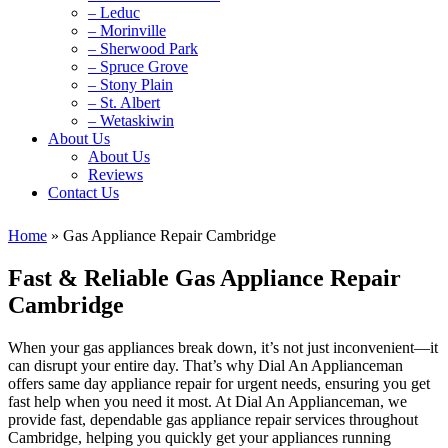
– Leduc
– Morinville
– Sherwood Park
– Spruce Grove
– Stony Plain
– St. Albert
– Wetaskiwin
About Us
About Us
Reviews
Contact Us
Home
»
Gas Appliance Repair Cambridge
Fast & Reliable Gas Appliance Repair
Cambridge
When your gas appliances break down, it’s not just inconvenient—it
can disrupt your entire day. That’s why Dial An Applianceman
offers same day appliance repair for urgent needs, ensuring you get
fast help when you need it most. At Dial An Applianceman, we
provide fast, dependable gas appliance repair services throughout
Cambridge, helping you quickly get your appliances running