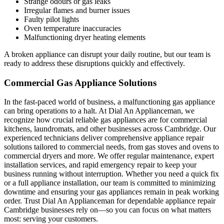
Strange odours or gas leaks
Irregular flames and burner issues
Faulty pilot lights
Oven temperature inaccuracies
Malfunctioning dryer heating elements
A broken appliance can disrupt your daily routine, but our team is
ready to address these disruptions quickly and effectively.
Commercial Gas Appliance Solutions
In the fast-paced world of business, a malfunctioning gas appliance
can bring operations to a halt. At Dial An Applianceman, we
recognize how crucial reliable gas appliances are for commercial
kitchens, laundromats, and other businesses across Cambridge. Our
experienced technicians deliver comprehensive appliance repair
solutions tailored to commercial needs, from gas stoves and ovens to
commercial dryers and more. We offer regular maintenance, expert
installation services, and rapid emergency repair to keep your
business running without interruption. Whether you need a quick fix
or a full appliance installation, our team is committed to minimizing
downtime and ensuring your gas appliances remain in peak working
order. Trust Dial An Applianceman for dependable appliance repair
Cambridge businesses rely on—so you can focus on what matters
most: serving your customers.