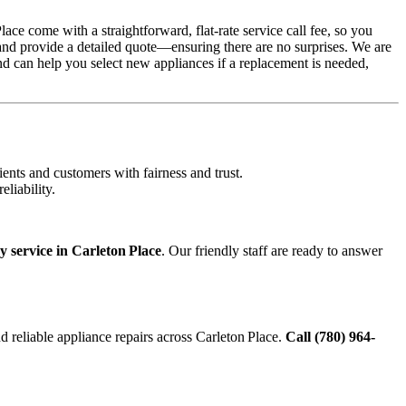
ce come with a straightforward, flat-rate service call fee, so you
 and provide a detailed quote—ensuring there are no surprises. We are
nd can help you select new appliances if a replacement is needed,
ents and customers with fairness and trust.
liability.
 service in Carleton Place
. Our friendly staff are ready to answer
and reliable appliance repairs across Carleton Place.
Call (780) 964-