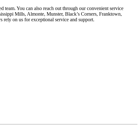
ed team. You can also reach out through our convenient service
sissippi Mills, Almonte, Munster, Black’s Corners, Franktown,
s rely on us for exceptional service and support.