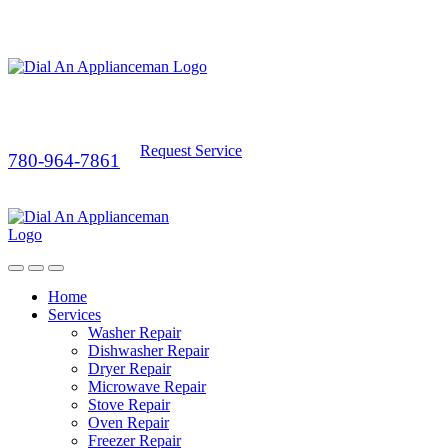
Request Service
780-964-7861
Home
Services
Washer Repair
Dishwasher Repair
Dryer Repair
Microwave Repair
Stove Repair
Oven Repair
Freezer Repair