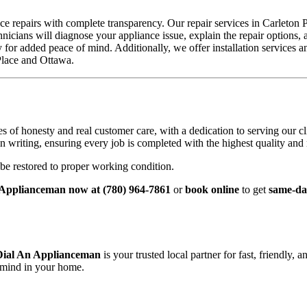
repairs with complete transparency. Our repair services in Carleton Pla
icians will diagnose your appliance issue, explain the repair options,
for added peace of mind. Additionally, we offer installation services a
Place and Ottawa.
f honesty and real customer care, with a dedication to serving our cli
riting, ensuring every job is completed with the highest quality and re
be restored to proper working condition.
 Applianceman now at (780) 964-7861
or
book online
to get
same‑day
Dial An Applianceman
is your trusted local partner for fast, friendly, 
 mind in your home.