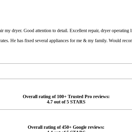
ir my dryer. Good attention to detail. Excellent repair, dryer operating 
 rates. He has fixed several appliances for me & my family. Would reco
Overall rating of 100+ Trusted Pro reviews:
4.7 out of 5 STARS
Overall rating of 450+ Google reviews: