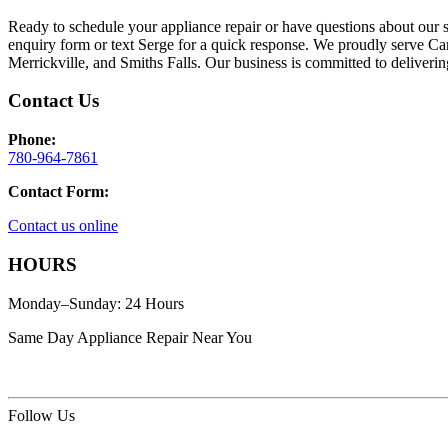
Ready to schedule your appliance repair or have questions about our 
enquiry form or text Serge for a quick response. We proudly serve Ca
Merrickville, and Smiths Falls. Our business is committed to deliverin
Contact Us
Phone:
780-964-7861
Contact Form:
Contact us online
HOURS
Monday–Sunday: 24 Hours
Same Day Appliance Repair Near You
Follow Us