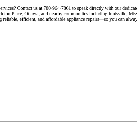
services? Contact us at 780-964-7861 to speak directly with our dedicat
rleton Place, Ottawa, and nearby communities including Innisville, Mis
g reliable, efficient, and affordable appliance repairs—so you can alway