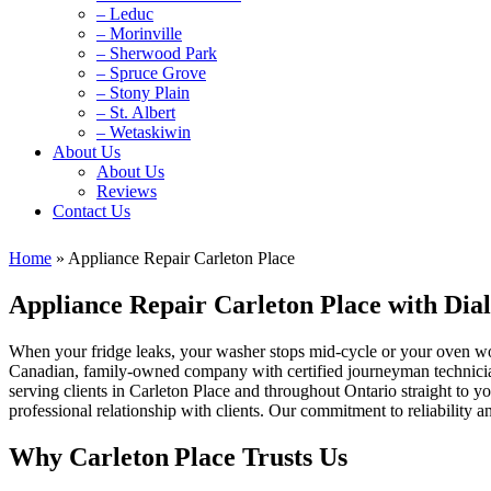
– Leduc
– Morinville
– Sherwood Park
– Spruce Grove
– Stony Plain
– St. Albert
– Wetaskiwin
About Us
About Us
Reviews
Contact Us
Home
»
Appliance Repair Carleton Place
Appliance Repair Carleton Place with Di
When your fridge leaks, your washer stops mid-cycle or your oven wo
Canadian, family‑owned company with certified journeyman technicia
serving clients in Carleton Place and throughout Ontario straight to y
professional relationship with clients. Our commitment to reliability and
Why Carleton Place Trusts Us