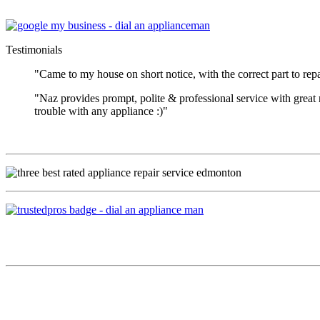
Testimonials
"Came to my house on short notice, with the correct part to repa
"Naz provides prompt, polite & professional service with great
trouble with any appliance :)"