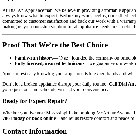
At Dial An Applianceman, we believe in providing affordable appliance 
always know what to expect. Before any work begins, our skilled techn
committed to customer satisfaction and back our work with a warranty 
making us your one-stop solution for all appliance needs in Carleton 
Proof That We’re the Best Choice
Family-run history
—“Naz” founded the company on principles o
Fully licensed, insured technicians
—we guarantee our work in w
You can rest easy knowing your appliance is in expert hands and will 
Don’t let a broken appliance disrupt your daily routine.
Call Dial An
your questions and schedule visits at your convenience.
Ready for Expert Repair?
Whether you live near Mississippi Lake or along McArthur Avenue,
7861 today or book online
—and let us restore comfort and peace of
Contact Information