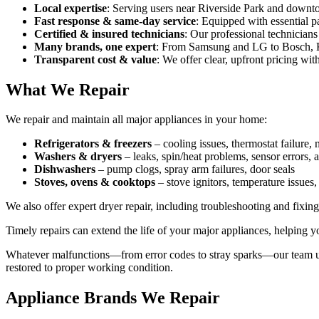
Local expertise
: Serving users near Riverside Park and down
Fast response & same‑day service
: Equipped with essential pa
Certified & insured technicians
: Our professional technicians 
Many brands, one expert
: From Samsung and LG to Bosch, Ke
Transparent cost & value
: We offer clear, upfront pricing wi
What We Repair
We repair and maintain all major appliances in your home:
Refrigerators & freezers
– cooling issues, thermostat failure,
Washers & dryers
– leaks, spin/heat problems, sensor errors, 
Dishwashers
– pump clogs, spray arm failures, door seals
Stoves, ovens & cooktops
– stove ignitors, temperature issues,
We also offer expert dryer repair, including troubleshooting and fixi
Timely repairs can extend the life of your major appliances, helping 
Whatever malfunctions—from error codes to stray sparks—our team use
restored to proper working condition.
Appliance Brands We Repair