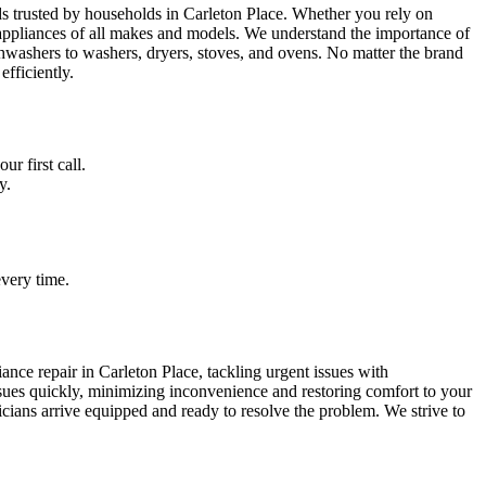
ds trusted by households in Carleton Place. Whether you rely on
ppliances of all makes and models. We understand the importance of
hwashers to washers, dryers, stoves, and ovens. No matter the brand
efficiently.
r first call.
y.
very time.
nce repair in Carleton Place, tackling urgent issues with
issues quickly, minimizing inconvenience and restoring comfort to your
cians arrive equipped and ready to resolve the problem. We strive to