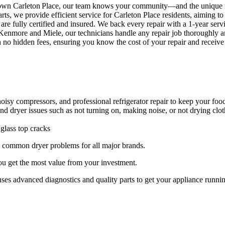
town Carleton Place, our team knows your community—and the unique 
rts, we provide efficient service for Carleton Place residents, aiming t
are fully certified and insured. We back every repair with a 1‑year servi
nmore and Miele, our technicians handle any repair job thoroughly and
th no hidden fees, ensuring you know the cost of your repair and receive
 noisy compressors, and professional refrigerator repair to keep your foo
and dryer issues such as not turning on, making noise, or not drying clo
 glass top cracks
ng common dryer problems for all major brands.
you get the most value from your investment.
s advanced diagnostics and quality parts to get your appliance runnin