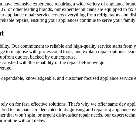
n have extensive experience repairing a wide variety of appliance bran
 other leading brands, our expert technicians are equipped to fix a
 appliance repair service covers everything from refrigerators and dis
eliable repairs, ensuring your appliances continue to serve your family 
nt
ty. Our commitment to reliable and high-quality service starts from you
ge to diagnose with professional tools, and explain repair options clearl
upfront quotes, backed by our expertise.
atisfied with the reliability of the repair before we go.
verage.
 dependable, knowledgeable, and customer-focused appliance service e
ly on for fast, effective solutions. That’s why we offer same day applia
tified technicians are dedicated to diagnosing and repairing appliance 
 that won’t spin, or urgent dishwasher repair needs, our expert techni
r routine without delay.