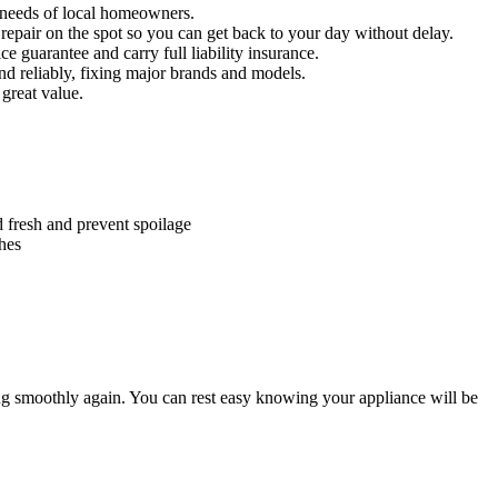
needs of local homeowners.
o repair on the spot so you can get back to your day without delay.
ce guarantee and carry full liability insurance.
 reliably, fixing major brands and models.
 great value.
d fresh and prevent spoilage
thes
g smoothly again. You can rest easy knowing your appliance will be