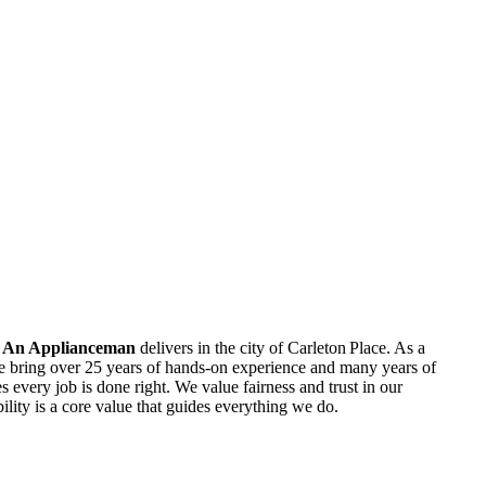
l An Applianceman
delivers in the city of Carleton Place. As a
e bring over 25 years of hands‑on experience and many years of
 every job is done right. We value fairness and trust in our
bility is a core value that guides everything we do.