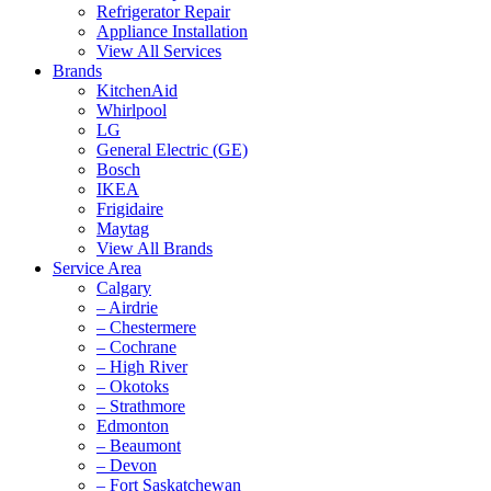
Refrigerator Repair
Appliance Installation
View All Services
Brands
KitchenAid
Whirlpool
LG
General Electric (GE)
Bosch
IKEA
Frigidaire
Maytag
View All Brands
Service Area
Calgary
– Airdrie
– Chestermere
– Cochrane
– High River
– Okotoks
– Strathmore
Edmonton
– Beaumont
– Devon
– Fort Saskatchewan