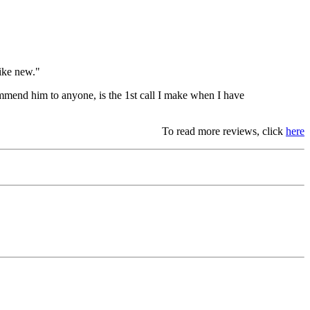
like new."
mmend him to anyone, is the 1st call I make when I have
To read more reviews, click
here