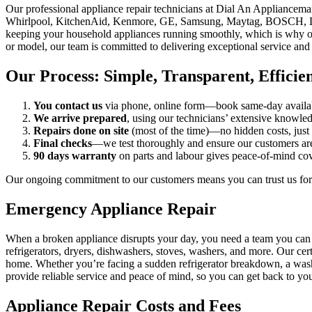
Our professional appliance repair technicians at Dial An Appliancema
Whirlpool, KitchenAid, Kenmore, GE, Samsung, Maytag, BOSCH, LG, or
keeping your household appliances running smoothly, which is why our
or model, our team is committed to delivering exceptional service and r
Our Process: Simple, Transparent, Efficie
You contact us
via phone, online form—book same‑day availabili
We arrive prepared
, using our technicians’ extensive knowled
Repairs done on site
(most of the time)—no hidden costs, just 
Final checks
—we test thoroughly and ensure our customers are s
90 days warranty
on parts and labour gives peace‑of‑mind co
Our ongoing commitment to our customers means you can trust us for
Emergency Appliance Repair
When a broken appliance disrupts your day, you need a team you can re
refrigerators, dryers, dishwashers, stoves, washers, and more. Our cer
home. Whether you’re facing a sudden refrigerator breakdown, a washer
provide reliable service and peace of mind, so you can get back to you
Appliance Repair Costs and Fees