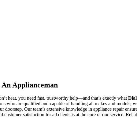
al An Applianceman
n’t heat, you need fast, trustworthy help—and that’s exactly what
Dia
ns who are qualified and capable of handling all makes and models, w
our doorstep. Our team’s extensive knowledge in appliance repair ensures
 customer satisfaction for all clients is at the core of our service. Relia