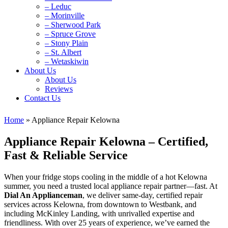
– Leduc
– Morinville
– Sherwood Park
– Spruce Grove
– Stony Plain
– St. Albert
– Wetaskiwin
About Us
About Us
Reviews
Contact Us
Home
»
Appliance Repair Kelowna
Appliance Repair Kelowna – Certified,
Fast & Reliable Service
When your fridge stops cooling in the middle of a hot Kelowna
summer, you need a trusted local appliance repair partner—fast. At
Dial An Applianceman
, we deliver same‑day, certified repair
services across Kelowna, from downtown to Westbank, and
including McKinley Landing, with unrivalled expertise and
friendliness. With over 25 years of experience, we’ve earned the