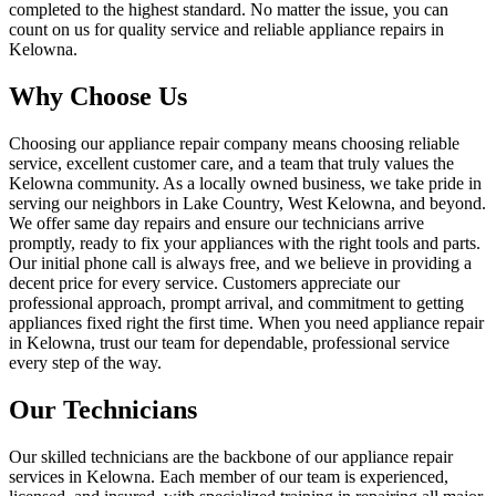
completed to the highest standard. No matter the issue, you can
count on us for quality service and reliable appliance repairs in
Kelowna.
Why Choose Us
Choosing our appliance repair company means choosing reliable
service, excellent customer care, and a team that truly values the
Kelowna community. As a locally owned business, we take pride in
serving our neighbors in Lake Country, West Kelowna, and beyond.
We offer same day repairs and ensure our technicians arrive
promptly, ready to fix your appliances with the right tools and parts.
Our initial phone call is always free, and we believe in providing a
decent price for every service. Customers appreciate our
professional approach, prompt arrival, and commitment to getting
appliances fixed right the first time. When you need appliance repair
in Kelowna, trust our team for dependable, professional service
every step of the way.
Our Technicians
Our skilled technicians are the backbone of our appliance repair
services in Kelowna. Each member of our team is experienced,