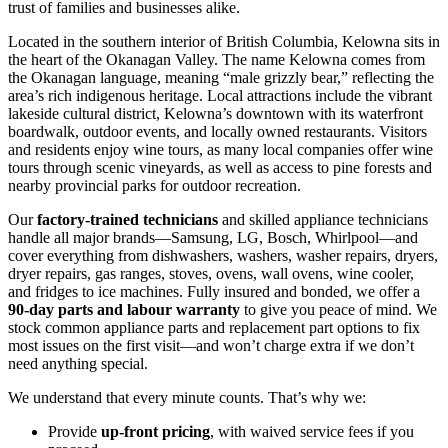
trust of families and businesses alike.
Located in the southern interior of British Columbia, Kelowna sits in
the heart of the Okanagan Valley. The name Kelowna comes from
the Okanagan language, meaning “male grizzly bear,” reflecting the
area’s rich indigenous heritage. Local attractions include the vibrant
lakeside cultural district, Kelowna’s downtown with its waterfront
boardwalk, outdoor events, and locally owned restaurants. Visitors
and residents enjoy wine tours, as many local companies offer wine
tours through scenic vineyards, as well as access to pine forests and
nearby provincial parks for outdoor recreation.
Our
factory‑trained technicians
and skilled appliance technicians
handle all major brands—Samsung, LG, Bosch, Whirlpool—and
cover everything from dishwashers, washers, washer repairs, dryers,
dryer repairs, gas ranges, stoves, ovens, wall ovens, wine cooler,
and fridges to ice machines. Fully insured and bonded, we offer a
90‑day parts and labour warranty
to give you peace of mind. We
stock common appliance parts and replacement part options to fix
most issues on the first visit—and won’t charge extra if we don’t
need anything special.
We understand that every minute counts. That’s why we:
Provide
up‑front pricing
, with waived service fees if you