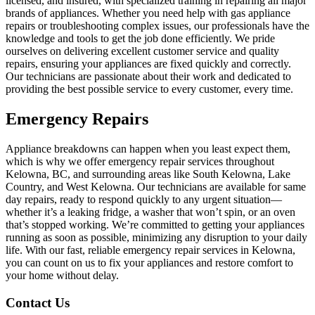
licensed, and insured, with specialized training in repairing all major
brands of appliances. Whether you need help with gas appliance
repairs or troubleshooting complex issues, our professionals have the
knowledge and tools to get the job done efficiently. We pride
ourselves on delivering excellent customer service and quality
repairs, ensuring your appliances are fixed quickly and correctly.
Our technicians are passionate about their work and dedicated to
providing the best possible service to every customer, every time.
Emergency Repairs
Appliance breakdowns can happen when you least expect them,
which is why we offer emergency repair services throughout
Kelowna, BC, and surrounding areas like South Kelowna, Lake
Country, and West Kelowna. Our technicians are available for same
day repairs, ready to respond quickly to any urgent situation—
whether it’s a leaking fridge, a washer that won’t spin, or an oven
that’s stopped working. We’re committed to getting your appliances
running as soon as possible, minimizing any disruption to your daily
life. With our fast, reliable emergency repair services in Kelowna,
you can count on us to fix your appliances and restore comfort to
your home without delay.
Contact Us