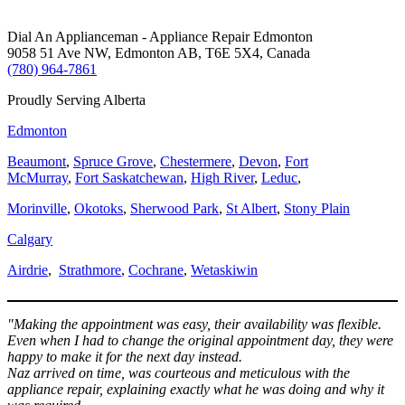
Dial An Applianceman - Appliance Repair Edmonton
9058 51 Ave NW, Edmonton AB, T6E 5X4, Canada
(780) 964-7861
Proudly Serving Alberta
Edmonton
Beaumont
,
Spruce Grove
,
Chestermere
,
Devon
,
Fort
McMurray
,
Fort Saskatchewan
,
High River
,
Leduc
,
Morinville
,
Okotoks
,
Sherwood Park
,
St Albert
,
Stony Plain
Calgary
Airdrie
,
Strathmore
,
Cochrane
,
Wetaskiwin
"Making the appointment was easy, their availability was flexible.
Even when I had to change the original appointment day, they were
happy to make it for the next day instead.
Naz arrived on time, was courteous and meticulous with the
appliance repair, explaining exactly what he was doing and why it