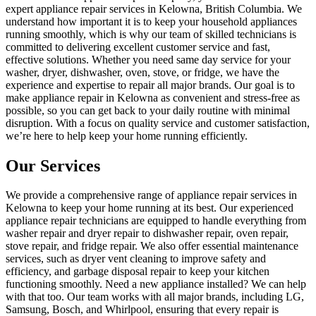
expert appliance repair services in Kelowna, British Columbia. We
understand how important it is to keep your household appliances
running smoothly, which is why our team of skilled technicians is
committed to delivering excellent customer service and fast,
effective solutions. Whether you need same day service for your
washer, dryer, dishwasher, oven, stove, or fridge, we have the
experience and expertise to repair all major brands. Our goal is to
make appliance repair in Kelowna as convenient and stress-free as
possible, so you can get back to your daily routine with minimal
disruption. With a focus on quality service and customer satisfaction,
we’re here to help keep your home running efficiently.
Our Services
We provide a comprehensive range of appliance repair services in
Kelowna to keep your home running at its best. Our experienced
appliance repair technicians are equipped to handle everything from
washer repair and dryer repair to dishwasher repair, oven repair,
stove repair, and fridge repair. We also offer essential maintenance
services, such as dryer vent cleaning to improve safety and
efficiency, and garbage disposal repair to keep your kitchen
functioning smoothly. Need a new appliance installed? We can help
with that too. Our team works with all major brands, including LG,
Samsung, Bosch, and Whirlpool, ensuring that every repair is