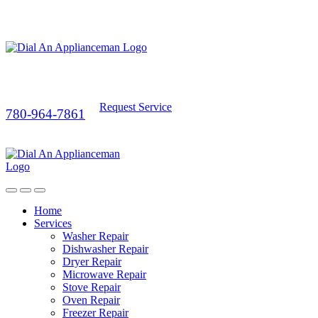
Request Service
780-964-7861
Home
Services
Washer Repair
Dishwasher Repair
Dryer Repair
Microwave Repair
Stove Repair
Oven Repair
Freezer Repair