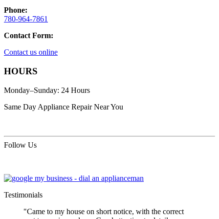
Phone:
780-964-7861
Contact Form:
Contact us online
HOURS
Monday–Sunday: 24 Hours
Same Day Appliance Repair Near You
Follow Us
Testimonials
"Came to my house on short notice, with the correct