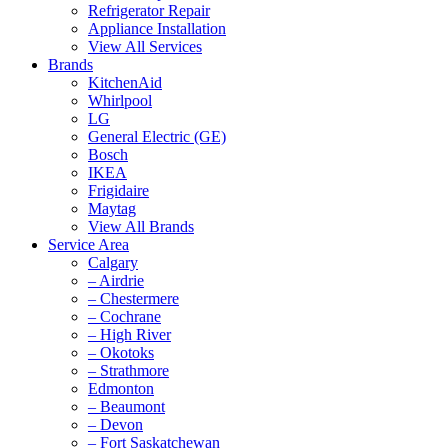
Refrigerator Repair
Appliance Installation
View All Services
Brands
KitchenAid
Whirlpool
LG
General Electric (GE)
Bosch
IKEA
Frigidaire
Maytag
View All Brands
Service Area
Calgary
– Airdrie
– Chestermere
– Cochrane
– High River
– Okotoks
– Strathmore
Edmonton
– Beaumont
– Devon
– Fort Saskatchewan