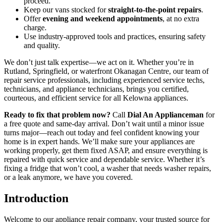
proceed.
Keep our vans stocked for
straight‑to‑the‑point repairs
.
Offer
evening and weekend appointments
, at no extra
charge.
Use industry‑approved tools and practices, ensuring safety
and quality.
We don’t just talk expertise—we act on it. Whether you’re in
Rutland, Springfield, or waterfront Okanagan Centre, our team of
repair service professionals, including experienced service techs,
technicians, and appliance technicians, brings you certified,
courteous, and efficient service for all Kelowna appliances.
Ready to fix that problem now?
Call
Dial An Applianceman
for
a free quote and same‑day arrival. Don’t wait until a minor issue
turns major—reach out today and feel confident knowing your
home is in expert hands. We’ll make sure your appliances are
working properly, get them fixed ASAP, and ensure everything is
repaired with quick service and dependable service. Whether it’s
fixing a fridge that won’t cool, a washer that needs washer repairs,
or a leak anymore, we have you covered.
Introduction
Welcome to our appliance repair company, your trusted source for