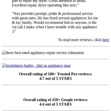
part to repair my dryer. Good attention to detail.
Excellent repair, dryer operating like new."
"Naz provides prompt, polite & professional service
with great rates. He has fixed several appliances for me
& my family. Would recommend him to anyone, is the
1st call I make when I have trouble with any appliance
:)"
To read more reviews, click
here
Overall rating of 100+ Trusted Pro reviews:
4.7 out of 5 STARS
Overall rating of 450+ Google reviews:
4.4 out of 5 STARS