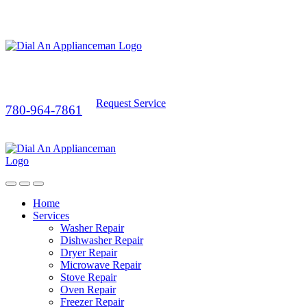
Request Service
780-964-7861
Home
Services
Washer Repair
Dishwasher Repair
Dryer Repair
Microwave Repair
Stove Repair
Oven Repair
Freezer Repair