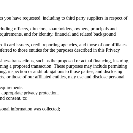
 you have requested, including to third party suppliers in respect of
uding officers, directors, shareholders, owners, principals and
equirements, and for identity, financial and related background
 card issuers, credit reporting agencies, and those of our affiliates
ferred to those entities for the purposes described in this Privacy
ess transactions, such as the proposed or actual financing, insuring,
orming a proposed transaction. These purposes may include permitting
ng, inspection or audit obligations to those parties; and disclosing
, or those of our affiliated entities, may use and disclose personal
requirements.
g appropriate privacy protection.
nd consent, to:
sonal information was collected;