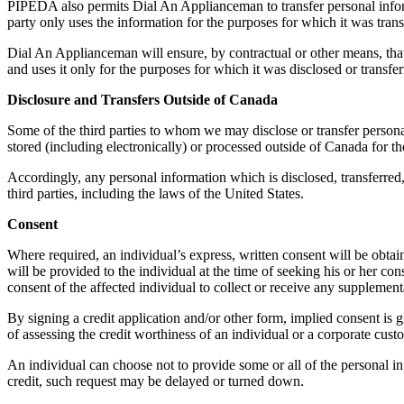
PIPEDA also permits Dial An Applianceman to transfer personal informat
party only uses the information for the purposes for which it was trans
Dial An Applianceman will ensure, by contractual or other means, that 
and uses it only for the purposes for which it was disclosed or transfe
Disclosure and Transfers Outside of Canada
Some of the third parties to whom we may disclose or transfer personal
stored (including electronically) or processed outside of Canada for t
Accordingly, any personal information which is disclosed, transferred
third parties, including the laws of the United States.
Consent
Where required, an individual’s express, written consent will be obtain
will be provided to the individual at the time of seeking his or her c
consent of the affected individual to collect or receive any supplement
By signing a credit application and/or other form, implied consent is g
of assessing the credit worthiness of an individual or a corporate cust
An individual can choose not to provide some or all of the personal in
credit, such request may be delayed or turned down.