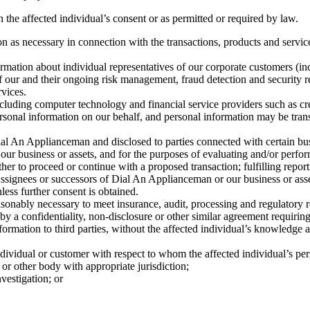
the affected individual’s consent or as permitted or required by law.
 as necessary in connection with the transactions, products and services
ation about individual representatives of our corporate customers (incl
of our and their ongoing risk management, fraud detection and security r
rvices.
uding computer technology and financial service providers such as credit
personal information on our behalf, and personal information may be trans
l An Applianceman and disclosed to parties connected with certain busin
our business or assets, and for the purposes of evaluating and/or perf
her to proceed or continue with a proposed transaction; fulfilling reporti
ssignees or successors of Dial An Applianceman or our business or assets
less further consent is obtained.
asonably necessary to meet insurance, audit, processing and regulatory 
 by a confidentiality, non-disclosure or other similar agreement requirin
mation to third parties, without the affected individual’s knowledge a
dividual or customer with respect to whom the affected individual’s per
r other body with appropriate jurisdiction;
vestigation; or