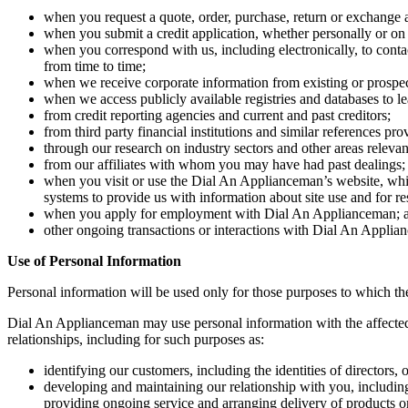
when you request a quote, order, purchase, return or exchange a
when you submit a credit application, whether personally or on b
when you correspond with us, including electronically, to cont
from time to time;
when we receive corporate information from existing or prospect
when we access publicly available registries and databases to l
from credit reporting agencies and current and past creditors;
from third party financial institutions and similar references pr
through our research on industry sectors and other areas relevan
from our affiliates with whom you may have had past dealings;
when you visit or use the Dial An Applianceman’s website, which 
systems to provide us with information about site use and for re
when you apply for employment with Dial An Applianceman; 
other ongoing transactions or interactions with Dial An Applia
Use of Personal Information
Personal information will be used only for those purposes to which the
Dial An Applianceman may use personal information with the affected 
relationships, including for such purposes as:
identifying our customers, including the identities of directors,
developing and maintaining our relationship with you, including 
providing ongoing service and arranging delivery of products or