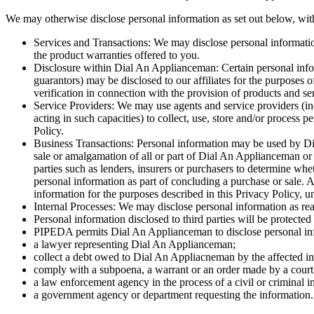
We may otherwise disclose personal information as set out below, with 
Services and Transactions: We may disclose personal information
the product warranties offered to you.
Disclosure within Dial An Applianceman: Certain personal inform
guarantors) may be disclosed to our affiliates for the purposes 
verification in connection with the provision of products and se
Service Providers: We may use agents and service providers (incl
acting in such capacities) to collect, use, store and/or process 
Policy.
Business Transactions: Personal information may be used by Dia
sale or amalgamation of all or part of Dial An Applianceman or 
parties such as lenders, insurers or purchasers to determine whet
personal information as part of concluding a purchase or sale. A
information for the purposes described in this Privacy Policy, un
Internal Processes: We may disclose personal information as re
Personal information disclosed to third parties will be protected
PIPEDA permits Dial An Applianceman to disclose personal infor
a lawyer representing Dial An Applianceman;
collect a debt owed to Dial An Appliacneman by the affected in
comply with a subpoena, a warrant or an order made by a court o
a law enforcement agency in the process of a civil or criminal in
a government agency or department requesting the information.