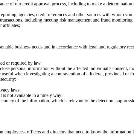
rance of our credit approval process, including to make a determination 
 reporting agencies, credit references and other sources with whom you 
 transactions, including meeting risk management and fraud monitoring
 affiliates;
sonable business needs and in accordance with legal and regulatory rec
ted or required by law.
ose personal information without the affected individual’s consent, in
seful when investigating a contravention of a federal, provincial or for
 security;
rivacy laws;
nt is not available in a timely way;
racy of the information, which is relevant to the detection, suppression
 employees, officers and directors that need to know the information fo