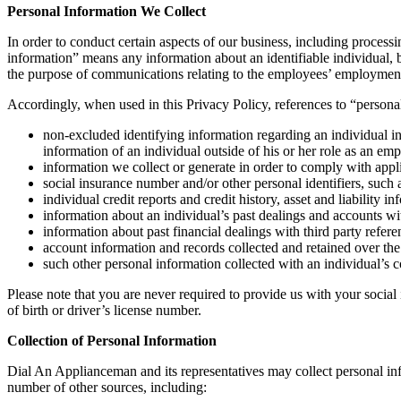
Personal Information We Collect
In order to conduct certain aspects of our business, including processi
information” means any information about an identifiable individual, b
the purpose of communications relating to the employees’ employment,
Accordingly, when used in this Privacy Policy, references to “personal
non-excluded identifying information regarding an individual in
information of an individual outside of his or her role as an em
information we collect or generate in order to comply with appl
social insurance number and/or other personal identifiers, such as
individual credit reports and credit history, asset and liability in
information about an individual’s past dealings and accounts wi
information about past financial dealings with third party refere
account information and records collected and retained over the 
such other personal information collected with an individual’s c
Please note that you are never required to provide us with your social
of birth or driver’s license number.
Collection of Personal Information
Dial An Applianceman and its representatives may collect personal in
number of other sources, including: