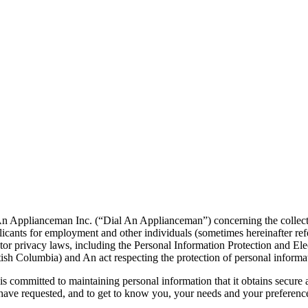
An Applianceman Inc. (“Dial An Applianceman”) concerning the collection
pplicants for employment and other individuals (sometimes hereinafter r
tor privacy laws, including the Personal Information Protection and 
tish Columbia) and An act respecting the protection of personal informat
s committed to maintaining personal information that it obtains secure
have requested, and to get to know you, your needs and your preference