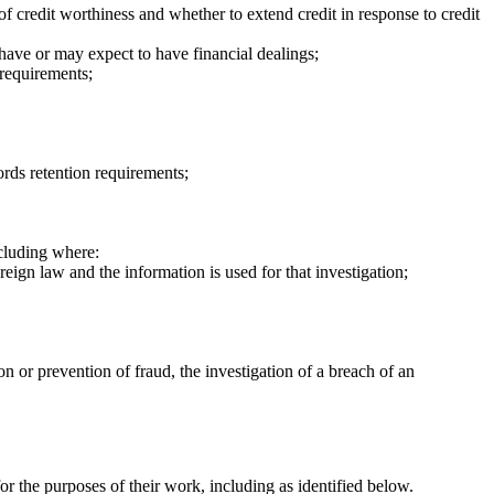
of credit worthiness and whether to extend credit in response to credit
have or may expect to have financial dealings;
 requirements;
ords retention requirements;
cluding where:
eign law and the information is used for that investigation;
 or prevention of fraud, the investigation of a breach of an
r the purposes of their work, including as identified below.