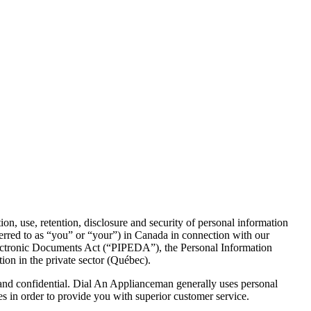
, use, retention, disclosure and security of personal information
eferred to as “you” or “your”) in Canada in connection with our
Electronic Documents Act (“PIPEDA”), the Personal Information
ion in the private sector (Québec).
 and confidential. Dial An Applianceman generally uses personal
s in order to provide you with superior customer service.