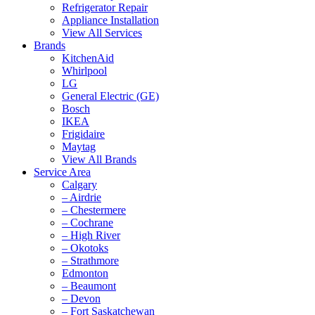
Refrigerator Repair
Appliance Installation
View All Services
Brands
KitchenAid
Whirlpool
LG
General Electric (GE)
Bosch
IKEA
Frigidaire
Maytag
View All Brands
Service Area
Calgary
– Airdrie
– Chestermere
– Cochrane
– High River
– Okotoks
– Strathmore
Edmonton
– Beaumont
– Devon
– Fort Saskatchewan