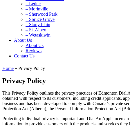
– Leduc
– Morinville
– Sherwood Park
– Spruce Grove
– Stony Plain
– St. Albert
– Wetaskiwin
About Us
About Us
Reviews
Contact Us
Home
»
Privacy Policy
Privacy Policy
This Privacy Policy outlines the privacy practices of Edmonton Dial 
obtained with respect to its customers, including credit applicants, a
business and has been developed to comply with Canada’s private sec
Protection Act (Alberta), the Personal Information Protection Act (Bri
Protecting individual privacy is important and Dial An Applianceman i
information to provide customers with the products and services they 