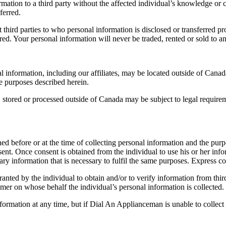
ion to a third party without the affected individual’s knowledge or con
ferred.
third parties to who personal information is disclosed or transferred pr
rred. Your personal information will never be traded, rented or sold to a
 information, including our affiliates, may be located outside of Canad
he purposes described herein.
, stored or processed outside of Canada may be subject to legal require
ed before or at the time of collecting personal information and the purpo
onsent. Once consent is obtained from the individual to use his or her i
ary information that is necessary to fulfil the same purposes. Express co
ranted by the individual to obtain and/or to verify information from thir
omer on whose behalf the individual’s personal information is collected.
formation at any time, but if Dial An Applianceman is unable to collect 