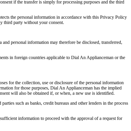
sent if the transfer is simply for processing purposes and the third
otects the personal information in accordance with this Privacy Policy
ny third party without your consent.
a and personal information may therefore be disclosed, transferred,
ments in foreign countries applicable to Dial An Applianceman or the
ses for the collection, use or disclosure of the personal information
nformation for those purposes, Dial An Applianceman has the implied
nsent will also be obtained if, or when, a new use is identified.
d parties such as banks, credit bureaus and other lenders in the process
sufficient information to proceed with the approval of a request for