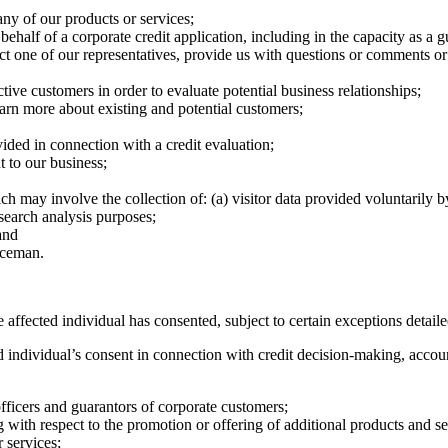
ny of our products or services;
ehalf of a corporate credit application, including in the capacity as a g
act one of our representatives, provide us with questions or comments 
ive customers in order to evaluate potential business relationships;
earn more about existing and potential customers;
ovided in connection with a credit evaluation;
t to our business;
may involve the collection of: (a) visitor data provided voluntarily by s
search analysis purposes;
and
nceman.
 affected individual has consented, subject to certain exceptions detail
individual’s consent in connection with credit decision-making, accou
 officers and guarantors of corporate customers;
with respect to the promotion or offering of additional products and serv
 services;