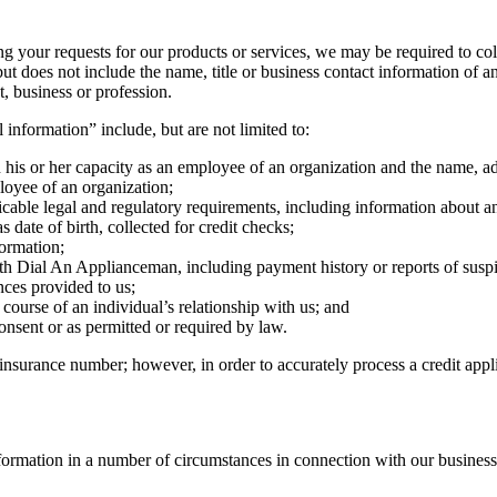
ng your requests for our products or services, we may be required to col
ut does not include the name, title or business contact information of 
 business or profession.
 information” include, but are not limited to:
 his or her capacity as an employee of an organization and the name, a
ployee of an organization;
icable legal and regulatory requirements, including information about an
 date of birth, collected for credit checks;
formation;
th Dial An Applianceman, including payment history or reports of suspi
nces provided to us;
course of an individual’s relationship with us; and
onsent or as permitted or required by law.
 insurance number; however, in order to accurately process a credit app
formation in a number of circumstances in connection with our business