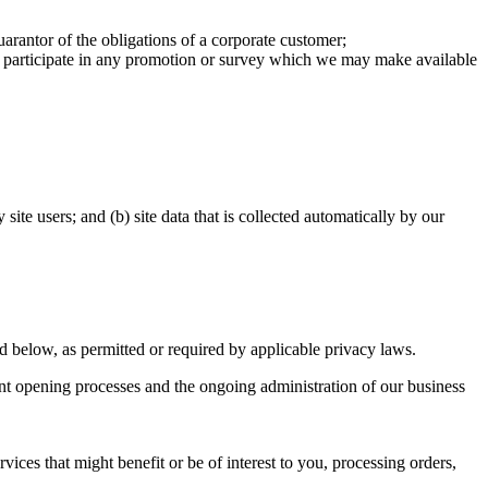
uarantor of the obligations of a corporate customer;
or participate in any promotion or survey which we may make available
ite users; and (b) site data that is collected automatically by our
ed below, as permitted or required by applicable privacy laws.
nt opening processes and the ongoing administration of our business
ices that might benefit or be of interest to you, processing orders,