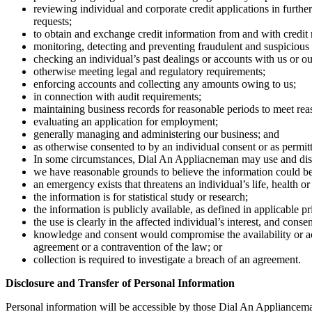
reviewing individual and corporate credit applications in furthe
requests;
to obtain and exchange credit information from and with credit
monitoring, detecting and preventing fraudulent and suspicious
checking an individual’s past dealings or accounts with us or our
otherwise meeting legal and regulatory requirements;
enforcing accounts and collecting any amounts owing to us;
in connection with audit requirements;
maintaining business records for reasonable periods to meet rea
evaluating an application for employment;
generally managing and administering our business; and
as otherwise consented to by an individual consent or as permit
In some circumstances, Dial An Appliacneman may use and discl
we have reasonable grounds to believe the information could be u
an emergency exists that threatens an individual’s life, health or
the information is for statistical study or research;
the information is publicly available, as defined in applicable p
the use is clearly in the affected individual’s interest, and conse
knowledge and consent would compromise the availability or accu
agreement or a contravention of the law; or
collection is required to investigate a breach of an agreement.
Disclosure and Transfer of Personal Information
Personal information will be accessible by those Dial An Applianceman