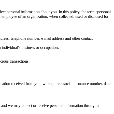
lect personal information about you. In this policy, the term “personal
an employee of an organization, when collected, used or disclosed for
ddress, telephone number, e-mail address and other contact
 individual’s business or occupation;
cious transactions;
lication received from you, we require a social insurance number, date
 and we may collect or receive personal information through a