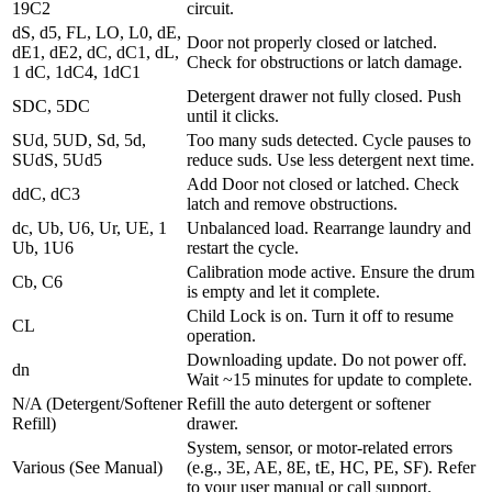
19C2
circuit.
dS, d5, FL, LO, L0, dE,
Door not properly closed or latched.
dE1, dE2, dC, dC1, dL,
Check for obstructions or latch damage.
1 dC, 1dC4, 1dC1
Detergent drawer not fully closed. Push
SDC, 5DC
until it clicks.
SUd, 5UD, Sd, 5d,
Too many suds detected. Cycle pauses to
SUdS, 5Ud5
reduce suds. Use less detergent next time.
Add Door not closed or latched. Check
ddC, dC3
latch and remove obstructions.
dc, Ub, U6, Ur, UE, 1
Unbalanced load. Rearrange laundry and
Ub, 1U6
restart the cycle.
Calibration mode active. Ensure the drum
Cb, C6
is empty and let it complete.
Child Lock is on. Turn it off to resume
CL
operation.
Downloading update. Do not power off.
dn
Wait ~15 minutes for update to complete.
N/A (Detergent/Softener
Refill the auto detergent or softener
Refill)
drawer.
System, sensor, or motor-related errors
Various (See Manual)
(e.g., 3E, AE, 8E, tE, HC, PE, SF). Refer
to your user manual or call support.