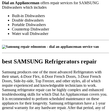
Dial an Applianceman
offers repair services for SAMSUNG
Dishwashers which includes
Built-in Dishwashers
Double dishwashers
Portable Dishwashers
Countertop Dishwasher
Water wall Dishwasher
best SAMSUNG Refrigerators repair
Samsung produces one of the most advanced Refrigerators with
their smart, 4-Door Flex, 4-Door French Doors, 3-Door French
Doors, Side-by-side, Top Freezer, and other styles, all of which
require experienced and knowledgeable technicians to work.
Samsung refrigerator repair can be highly complex and enhanced
troubleshooting skills for which Dial An Applianceman covers you.
It is recommended to perform scheduled maintenance on these
appliances for their longevity. Samsung refrigerators have a 1-year
general warranty for any hardware repair. After that period, any of