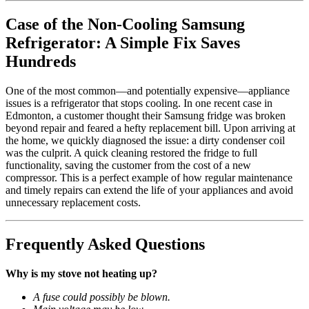
Case of the Non-Cooling Samsung
Refrigerator: A Simple Fix Saves
Hundreds
One of the most common—and potentially expensive—appliance
issues is a refrigerator that stops cooling. In one recent case in
Edmonton, a customer thought their Samsung fridge was broken
beyond repair and feared a hefty replacement bill. Upon arriving at
the home, we quickly diagnosed the issue: a dirty condenser coil
was the culprit. A quick cleaning restored the fridge to full
functionality, saving the customer from the cost of a new
compressor. This is a perfect example of how regular maintenance
and timely repairs can extend the life of your appliances and avoid
unnecessary replacement costs.
Frequently Asked Questions
Why is my stove not heating up?
A fuse could possibly be blown.