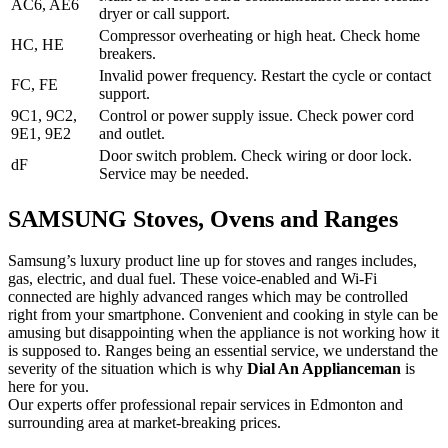
AC6, AE6
dryer or call support.
Compressor overheating or high heat. Check home
HC, HE
breakers.
Invalid power frequency. Restart the cycle or contact
FC, FE
support.
9C1, 9C2,
Control or power supply issue. Check power cord
9E1, 9E2
and outlet.
Door switch problem. Check wiring or door lock.
dF
Service may be needed.
SAMSUNG Stoves, Ovens and Ranges
Samsung’s luxury product line up for stoves and ranges includes,
gas, electric, and dual fuel. These voice-enabled and Wi-Fi
connected are highly advanced ranges which may be controlled
right from your smartphone. Convenient and cooking in style can be
amusing but disappointing when the appliance is not working how it
is supposed to. Ranges being an essential service, we understand the
severity of the situation which is why
Dial An Applianceman
is
here for you.
Our experts offer professional repair services in Edmonton and
surrounding area at market-breaking prices.