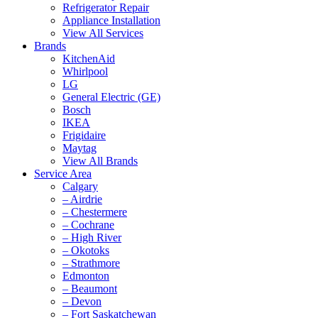
Refrigerator Repair
Appliance Installation
View All Services
Brands
KitchenAid
Whirlpool
LG
General Electric (GE)
Bosch
IKEA
Frigidaire
Maytag
View All Brands
Service Area
Calgary
– Airdrie
– Chestermere
– Cochrane
– High River
– Okotoks
– Strathmore
Edmonton
– Beaumont
– Devon
– Fort Saskatchewan