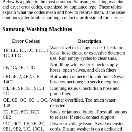
Below is a guide to the most common Samsung washing machine
and dryer error codes, organized by appliance type. These tables
explain what the codes mean and how to resolve them. If the issue
continues after troubleshooting, contact a professional for service.
Samsung Washing Machines
Error Code(s)
Description
Water level or leakage issue. Check for
1E, LE, 1C, LC, LC1, 1
leaks, hose kinks, or excessive detergent
1C, 1 LC
use. Run empty cycles to clear suds.
Not filling with water. Check supply
nF, 4C, 4E, 1 4C
hoses, open valves, and clean filters.
nF1, 4C2, 4E2, CE,
Hot water connected to cold inlet. Swap
14C2
hose connections; no service required.
nd, 5E, SE, 5C, SC, 1
Draining issue. Check drain hose and
5C
pump filter.
OE, 0E, OC, 0C, 1 OC,
Washer overfilled. Too much water
1 0C
detected.
E2, bE2, 6E2, BE2,
Stuck or jammed button. Press all buttons
8E2
to release. If stuck, contact support.
9C1, 9C2, PF, 3E, 2E,
Power or voltage issue. Avoid extension
9E1, 9E2, UC, 19C1,
cords. Ensure washer is on a dedicated