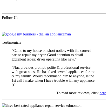
Follow Us
Testimonials
"Came to my house on short notice, with the correct
part to repair my dryer. Good attention to detail.
Excellent repair, dryer operating like new."
"Naz provides prompt, polite & professional service
with great rates. He has fixed several appliances for me
& my family. Would recommend him to anyone, is the
1st call I make when I have trouble with any appliance
:)"
To read more reviews, click
here