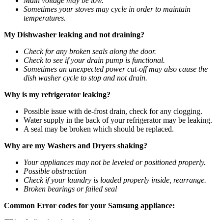
Main voltage may be low.
Sometimes your stoves may cycle in order to maintain
temperatures.
My Dishwasher leaking and not draining?
Check for any broken seals along the door.
Check to see if your drain pump is functional.
Sometimes an unexpected power cut-off may also cause the
dish washer cycle to stop and not drain.
Why is my refrigerator leaking?
Possible issue with de-frost drain, check for any clogging.
Water supply in the back of your refrigerator may be leaking.
A seal may be broken which should be replaced.
Why are my Washers and Dryers shaking?
Your appliances may not be leveled or positioned properly.
Possible obstruction
Check if your laundry is loaded properly inside, rearrange.
Broken bearings or failed seal
Common Error codes for your Samsung appliance: