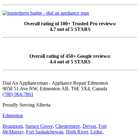
Overall rating of 100+ Trusted Pro reviews:
4.7 out of 5 STARS
Overall rating of 450+ Google reviews:
4.4 out of 5 STARS
Dial An Applianceman - Appliance Repair Edmonton
9058 51 Ave NW, Edmonton AB, T6E 5X4, Canada
(780) 964-7861
Proudly Serving Alberta
Edmonton
Beaumont
,
Spruce Grove
,
Chestermere
,
Devon
,
Fort
McMurray
,
Fort Saskatchewan
,
High River
,
Leduc
,