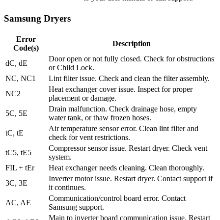
Samsung Dryers
Error
Description
Code(s)
Door open or not fully closed. Check for obstructions
dC, dE
or Child Lock.
NC, NC1
Lint filter issue. Check and clean the filter assembly.
Heat exchanger cover issue. Inspect for proper
NC2
placement or damage.
Drain malfunction. Check drainage hose, empty
5C, 5E
water tank, or thaw frozen hoses.
Air temperature sensor error. Clean lint filter and
tC, tE
check for vent restrictions.
Compressor sensor issue. Restart dryer. Check vent
tC5, tE5
system.
FIL + tEr
Heat exchanger needs cleaning. Clean thoroughly.
Inverter motor issue. Restart dryer. Contact support if
3C, 3E
it continues.
Communication/control board error. Contact
AC, AE
Samsung support.
Main to inverter board communication issue. Restart