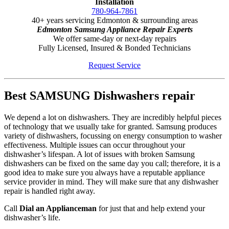
Installation
780-964-7861
40+ years servicing Edmonton & surrounding areas
Edmonton Samsung Appliance Repair Experts
We offer same-day or next-day repairs
Fully Licensed, Insured & Bonded Technicians
Request Service
Best SAMSUNG Dishwashers repair
We depend a lot on dishwashers. They are incredibly helpful pieces
of technology that we usually take for granted. Samsung produces
variety of dishwashers, focussing on energy consumption to washer
effectiveness. Multiple issues can occur throughout your
dishwasher’s lifespan. A lot of issues with broken Samsung
dishwashers can be fixed on the same day you call; therefore, it is a
good idea to make sure you always have a reputable appliance
service provider in mind. They will make sure that any dishwasher
repair is handled right away.
Call
Dial an Applianceman
for just that and help extend your
dishwasher’s life.