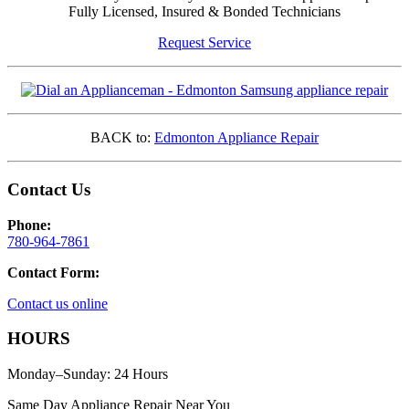
Fully Licensed, Insured & Bonded Technicians
Request Service
BACK to:
Edmonton Appliance Repair
Contact Us
Phone:
780-964-7861
Contact Form:
Contact us online
HOURS
Monday–Sunday: 24 Hours
Same Day Appliance Repair Near You