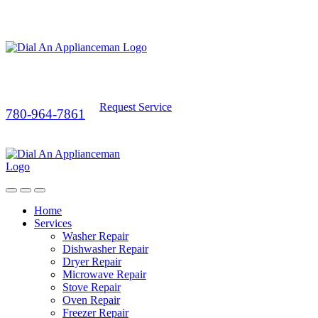
Request Service
780-964-7861
Home
Services
Washer Repair
Dishwasher Repair
Dryer Repair
Microwave Repair
Stove Repair
Oven Repair
Freezer Repair