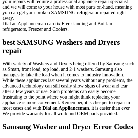
your repairs will require a professional appliance repair specialist
and we will come to your house with most parts on-hand, meaning
you can get your broken SAMSUNG refrigerator repaired right
away.
Dial an Applianceman can fix Free standing and Built-in
refrigerators, Freezer and Coolers.
best SAMSUNG Washers and Dryers
repair
With variety of Washers and Dryers being offered by Samsung such
as Smart, front load, top load, and 2-1 washers, Samsung also
manages to take the lead when it comes to industry innovation.
While these appliances last several years without any problems, the
advanced technology can still easily show signs of wear and tear
after a few years of use. Such problems can easily become
frustrating to the point where you might think replacing your
appliance is more convenient. Remember, it is cheaper to repair in
most cases and with
Dial an Applianceman
, it is easier than ever.
We provide warranty for all work and OEM parts provided.
Samsung Washer and Dryer Error Codes