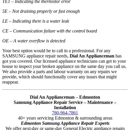
TE1 – Indicating the thermistor error
5E – Not draining properly or fast enough
LE – Indicating there is a water leak
CE – Communication failure with the control board
OE – A water overflow is detected
Your best option would be to call in a professional. For any
SAMSUNG appliance repair needs,
Dial An Applianceman
has
got you covered. Our licensed appliance technicians can get to your
house to inspect your broken appliance on the same day you call us.
We also provide a parts and labour warranty on any repairs we
provide, which should functionally cover any issues that might
reappear.
Dial An Applianceman – Edmonton
Samsung Appliance Repair Service – Maintenance –
Installation
780-964-7861
40+ years servicing Edmonton & surrounding areas
Edmonton Samsung Appliance Repair Experts
We offer next-day or same-day General Electric appliance repairs