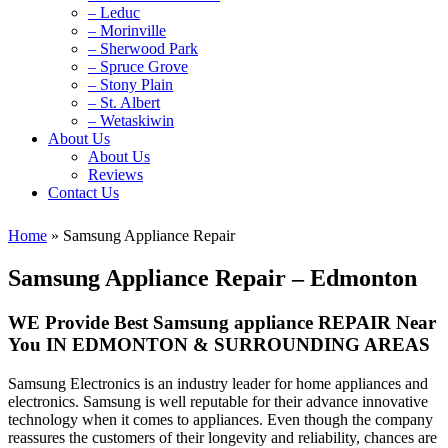
– Leduc
– Morinville
– Sherwood Park
– Spruce Grove
– Stony Plain
– St. Albert
– Wetaskiwin
About Us
About Us
Reviews
Contact Us
Home
»
Samsung Appliance Repair
Samsung Appliance Repair – Edmonton
WE Provide Best Samsung appliance REPAIR Near
You IN EDMONTON & SURROUNDING AREAS
Samsung Electronics is an industry leader for home appliances and
electronics. Samsung is well reputable for their advance innovative
technology when it comes to appliances. Even though the company
reassures the customers of their longevity and reliability, chances are