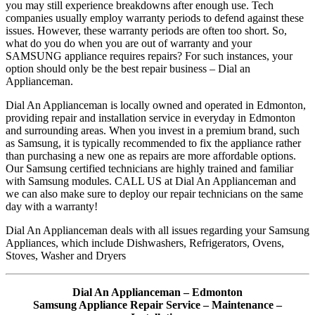
you may still experience breakdowns after enough use. Tech
companies usually employ warranty periods to defend against these
issues. However, these warranty periods are often too short. So,
what do you do when you are out of warranty and your
SAMSUNG appliance requires repairs? For such instances, your
option should only be the best repair business – Dial an
Applianceman.
Dial An Applianceman is locally owned and operated in Edmonton,
providing repair and installation service in everyday in Edmonton
and surrounding areas. When you invest in a premium brand, such
as Samsung, it is typically recommended to fix the appliance rather
than purchasing a new one as repairs are more affordable options.
Our Samsung certified technicians are highly trained and familiar
with Samsung modules. CALL US at Dial An Applianceman and
we can also make sure to deploy our repair technicians on the same
day with a warranty!
Dial An Applianceman deals with all issues regarding your Samsung
Appliances, which include Dishwashers, Refrigerators, Ovens,
Stoves, Washer and Dryers
Dial An Applianceman – Edmonton
Samsung Appliance Repair Service – Maintenance –