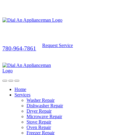
Request Service
780-964-7861
Home
Services
Washer Repair
Dishwasher Repair
Dryer Repair
Microwave Repair
Stove Repair
Oven Repair
Freezer Repair