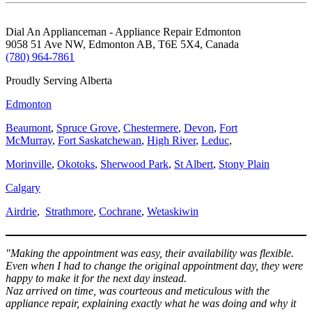
Dial An Applianceman - Appliance Repair Edmonton
9058 51 Ave NW, Edmonton AB, T6E 5X4, Canada
(780) 964-7861
Proudly Serving Alberta
Edmonton
Beaumont
,
Spruce Grove
,
Chestermere
,
Devon
,
Fort
McMurray
,
Fort Saskatchewan
,
High River
,
Leduc
,
Morinville
,
Okotoks
,
Sherwood Park
,
St Albert
,
Stony Plain
Calgary
Airdrie
,
Strathmore
,
Cochrane
,
Wetaskiwin
"Making the appointment was easy, their availability was flexible.
Even when I had to change the original appointment day, they were
happy to make it for the next day instead.
Naz arrived on time, was courteous and meticulous with the
appliance repair, explaining exactly what he was doing and why it