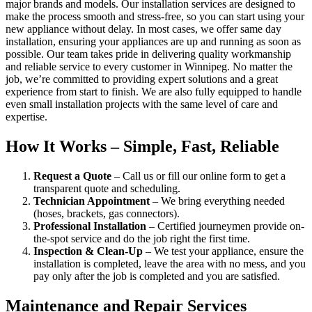
major brands and models. Our installation services are designed to
make the process smooth and stress-free, so you can start using your
new appliance without delay. In most cases, we offer same day
installation, ensuring your appliances are up and running as soon as
possible. Our team takes pride in delivering quality workmanship
and reliable service to every customer in Winnipeg. No matter the
job, we’re committed to providing expert solutions and a great
experience from start to finish. We are also fully equipped to handle
even small installation projects with the same level of care and
expertise.
How It Works – Simple, Fast, Reliable
Request a Quote
– Call us or fill our online form to get a
transparent quote and scheduling.
Technician Appointment
– We bring everything needed
(hoses, brackets, gas connectors).
Professional Installation
– Certified journeymen provide on-
the-spot service and do the job right the first time.
Inspection & Clean-Up
– We test your appliance, ensure the
installation is completed, leave the area with no mess, and you
pay only after the job is completed and you are satisfied.
Maintenance and Repair Services