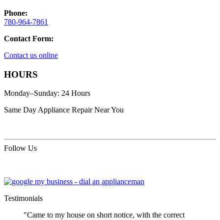
Phone:
780-964-7861
Contact Form:
Contact us online
HOURS
Monday–Sunday: 24 Hours
Same Day Appliance Repair Near You
Follow Us
Testimonials
"Came to my house on short notice, with the correct