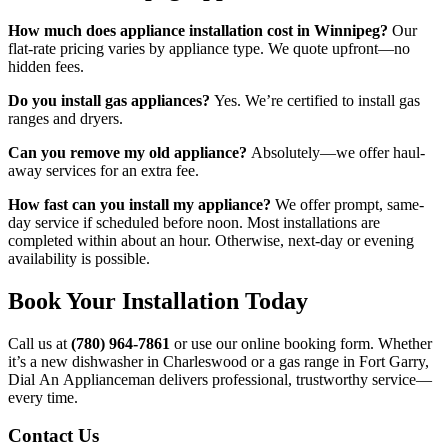
How much does appliance installation cost in Winnipeg?
Our
flat-rate pricing varies by appliance type. We quote upfront—no
hidden fees.
Do you install gas appliances?
Yes. We’re certified to install gas
ranges and dryers.
Can you remove my old appliance?
Absolutely—we offer haul-
away services for an extra fee.
How fast can you install my appliance?
We offer prompt, same-
day service if scheduled before noon. Most installations are
completed within about an hour. Otherwise, next-day or evening
availability is possible.
Book Your Installation Today
Call us at
(780) 964-7861
or use our online booking form. Whether
it’s a new dishwasher in Charleswood or a gas range in Fort Garry,
Dial An Applianceman delivers professional, trustworthy service—
every time.
Contact Us