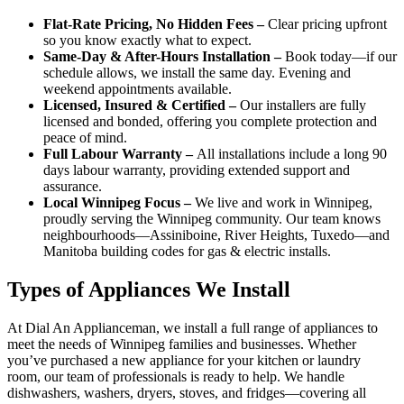
Flat-Rate Pricing, No Hidden Fees –
Clear pricing upfront
so you know exactly what to expect.
Same-Day & After-Hours Installation –
Book today—if our
schedule allows, we install the same day. Evening and
weekend appointments available.
Licensed, Insured & Certified –
Our installers are fully
licensed and bonded, offering you complete protection and
peace of mind.
Full Labour Warranty –
All installations include a long 90
days labour warranty, providing extended support and
assurance.
Local Winnipeg Focus –
We live and work in Winnipeg,
proudly serving the Winnipeg community. Our team knows
neighbourhoods—Assiniboine, River Heights, Tuxedo—and
Manitoba building codes for gas & electric installs.
Types of Appliances We Install
At Dial An Applianceman, we install a full range of appliances to
meet the needs of Winnipeg families and businesses. Whether
you’ve purchased a new appliance for your kitchen or laundry
room, our team of professionals is ready to help. We handle
dishwashers, washers, dryers, stoves, and fridges—covering all