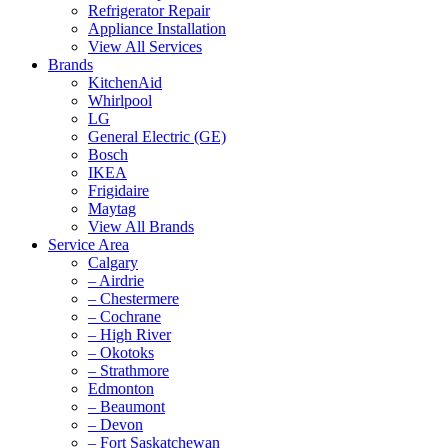
Refrigerator Repair
Appliance Installation
View All Services
Brands
KitchenAid
Whirlpool
LG
General Electric (GE)
Bosch
IKEA
Frigidaire
Maytag
View All Brands
Service Area
Calgary
– Airdrie
– Chestermere
– Cochrane
– High River
– Okotoks
– Strathmore
Edmonton
– Beaumont
– Devon
– Fort Saskatchewan