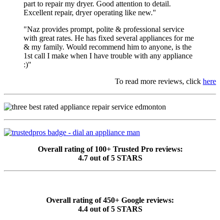
part to repair my dryer. Good attention to detail.
Excellent repair, dryer operating like new."
"Naz provides prompt, polite & professional service
with great rates. He has fixed several appliances for me
& my family. Would recommend him to anyone, is the
1st call I make when I have trouble with any appliance
:)"
To read more reviews, click
here
Overall rating of 100+ Trusted Pro reviews:
4.7 out of 5 STARS
Overall rating of 450+ Google reviews:
4.4 out of 5 STARS