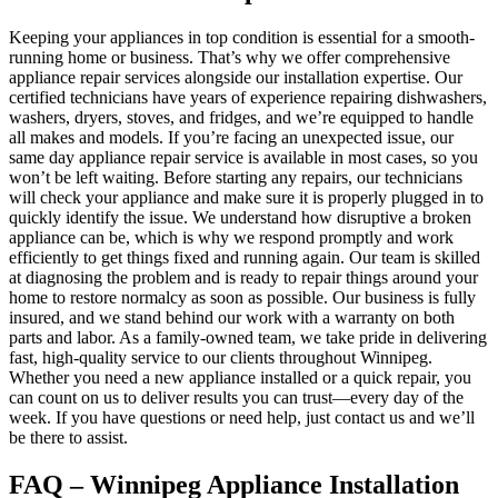
Keeping your appliances in top condition is essential for a smooth-
running home or business. That’s why we offer comprehensive
appliance repair services alongside our installation expertise. Our
certified technicians have years of experience repairing dishwashers,
washers, dryers, stoves, and fridges, and we’re equipped to handle
all makes and models. If you’re facing an unexpected issue, our
same day appliance repair service is available in most cases, so you
won’t be left waiting. Before starting any repairs, our technicians
will check your appliance and make sure it is properly plugged in to
quickly identify the issue. We understand how disruptive a broken
appliance can be, which is why we respond promptly and work
efficiently to get things fixed and running again. Our team is skilled
at diagnosing the problem and is ready to repair things around your
home to restore normalcy as soon as possible. Our business is fully
insured, and we stand behind our work with a warranty on both
parts and labor. As a family-owned team, we take pride in delivering
fast, high-quality service to our clients throughout Winnipeg.
Whether you need a new appliance installed or a quick repair, you
can count on us to deliver results you can trust—every day of the
week. If you have questions or need help, just contact us and we’ll
be there to assist.
FAQ – Winnipeg Appliance Installation