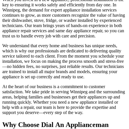
key to ensuring it works safely and efficiently from day one. In
Winnipeg, the demand for expert appliance installation services
continues to grow, as more customers recognize the value of having
their dishwasher, stove, fridge, or washer installed by experienced
technicians. Our team brings years of hands-on experience in both
appliance repair services and same day appliance repair, so you can
trust us to handle every job with care and precision.
We understand that every home and business has unique needs,
which is why our professionals are dedicated to delivering quality
service tailored to each client. From the moment you schedule your
installation, we focus on making the process smooth and stress-free
—no hidden fees, no surprises, just reliable results. Our technicians
are trained to install all major brands and models, ensuring your
appliance is set up correctly and ready to use.
At the heart of our business is a commitment to customer
satisfaction. We take pride in serving Winnipeg and the surrounding
areas, helping families and businesses get their appliances up and
running quickly. Whether you need a new appliance installed or
help with a repair, our team is here to provide the expertise and
support you deserve—every step of the way.
Why Choose Dial An Applianceman