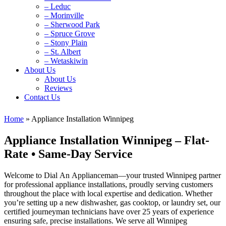
– Leduc
– Morinville
– Sherwood Park
– Spruce Grove
– Stony Plain
– St. Albert
– Wetaskiwin
About Us
About Us
Reviews
Contact Us
Home
»
Appliance Installation Winnipeg
Appliance Installation Winnipeg – Flat-
Rate • Same‑Day Service
Welcome to Dial An Applianceman—your trusted Winnipeg partner
for professional appliance installations, proudly serving customers
throughout the place with local expertise and dedication. Whether
you’re setting up a new dishwasher, gas cooktop, or laundry set, our
certified journeyman technicians have over 25 years of experience
ensuring safe, precise installations. We serve all Winnipeg