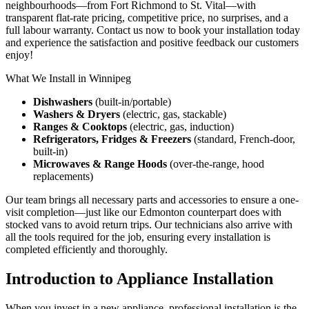
neighbourhoods—from Fort Richmond to St. Vital—with
transparent flat-rate pricing, competitive price, no surprises, and a
full labour warranty. Contact us now to book your installation today
and experience the satisfaction and positive feedback our customers
enjoy!
What We Install in Winnipeg
Dishwashers
(built-in/portable)
Washers & Dryers
(electric, gas, stackable)
Ranges & Cooktops
(electric, gas, induction)
Refrigerators, Fridges & Freezers
(standard, French‑door,
built‑in)
Microwaves & Range Hoods
(over-the-range, hood
replacements)
Our team brings all necessary parts and accessories to ensure a one-
visit completion—just like our Edmonton counterpart does with
stocked vans to avoid return trips. Our technicians also arrive with
all the tools required for the job, ensuring every installation is
completed efficiently and thoroughly.
Introduction to Appliance Installation
When you invest in a new appliance, professional installation is the